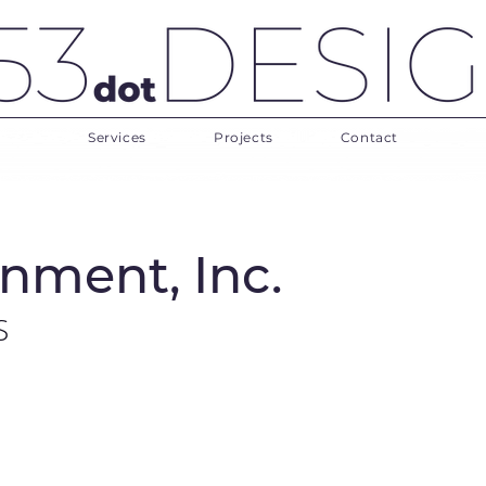
Services
Projects
Contact
nment, Inc.
S