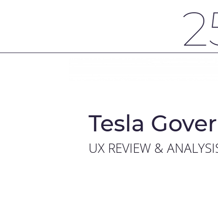
Tesla Gover
UX REVIEW & ANALYSI