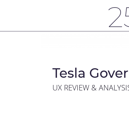
Tesla Gover
UX REVIEW & ANALYSI