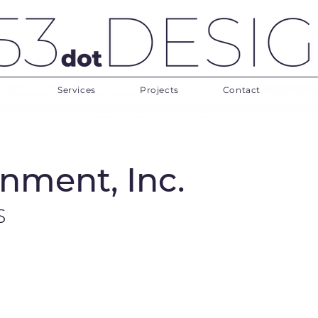
Services
Projects
Contact
nment, Inc.
S